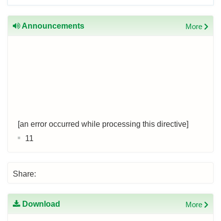
Announcements
More
[an error occurred while processing this directive]
11
Share:
Download
More