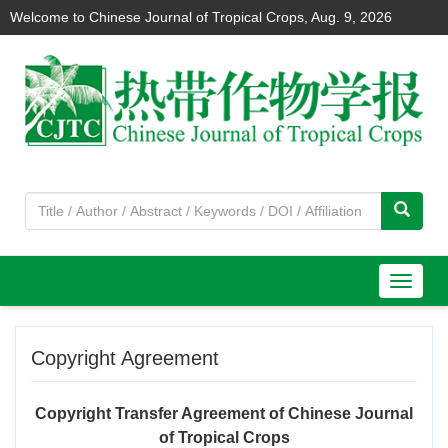
Welcome to Chinese Journal of Tropical Crops,
Aug. 9, 2026
导
航
切
Copyright Agreement
换
Copyright Transfer Agreement of Chinese Journal
of Tropical Crops