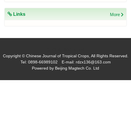
Links
More
琼ICP备19001573号
Copyright © Chinese Journal of Tropical Crops, All Rights Reserved.
Tel: 0898-66989102 E-mail: rdzx136@163.com
Powered by
Beijing Magtech Co. Ltd