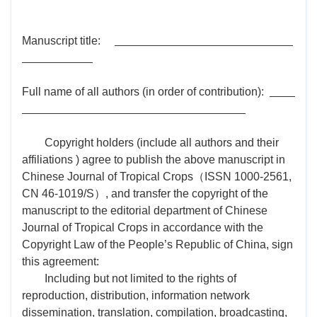
Manuscript title:
Full name of all authors (in order of contribution):
Copyright holders (include all authors and their
affiliations ) agree to publish the above manuscript in
Chinese Journal of Tropical Crops（ISSN 1000-2561,
CN 46-1019/S）, and transfer the copyright of the
manuscript to the editorial department of Chinese
Journal of Tropical Crops in accordance with the
Copyright Law of the People’s Republic of China, sign
this agreement:
Including but not limited to the rights of
reproduction, distribution, information network
dissemination, translation, compilation, broadcasting,