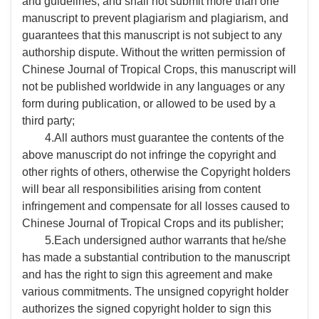
and guidelines, and shall not submit more than one
manuscript to prevent plagiarism and plagiarism, and
guarantees that this manuscript is not subject to any
authorship dispute. Without the written permission of
Chinese Journal of Tropical Crops, this manuscript will
not be published worldwide in any languages or any
form during publication, or allowed to be used by a
third party;
4.All authors must guarantee the contents of the
above manuscript do not infringe the copyright and
other rights of others, otherwise the Copyright holders
will bear all responsibilities arising from content
infringement and compensate for all losses caused to
Chinese Journal of Tropical Crops and its publisher;
5.Each undersigned author warrants that he/she
has made a substantial contribution to the manuscript
and has the right to sign this agreement and make
various commitments. The unsigned copyright holder
authorizes the signed copyright holder to sign this