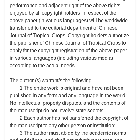
performance and adjacent right of the above rights
enjoyed by all copyright holders in respect of the
above paper (in various languages) will be worldwide
transferred to the editorial department of Chinese
Journal of Tropical Crops. Copyright holders authorize
the publisher of Chinese Journal of Tropical Crops to
apply for the copyright registration of the above paper
in various languages (including various media)
according to the actual needs.
The author (s) warrant/s the following:
1.The entire work is original and have not been
published in any form and any language in the world;
No intellectual property disputes, and the contents of
the manuscript do not involve state secrets;
2.Each author has not transferred the copyright of
the manuscript to any other person or institution;
3.The author must abide by the academic norms