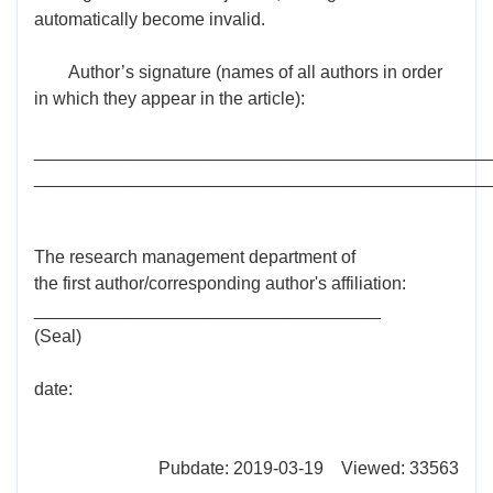
automatically become invalid.
Author’s signature (names of all authors in order
in which they appear in the article):
______________________________________________
______________________________________________
The research management department of
the first author/corresponding author's affiliation:
___________________________________
(Seal)
date:
Pubdate: 2019-03-19 Viewed: 33563