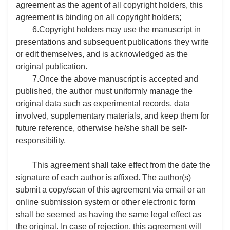
agreement as the agent of all copyright holders, this
agreement is binding on all copyright holders;
6.Copyright holders may use the manuscript in
presentations and subsequent publications they write
or edit themselves, and is acknowledged as the
original publication.
7.Once the above manuscript is accepted and
published, the author must uniformly manage the
original data such as experimental records, data
involved, supplementary materials, and keep them for
future reference, otherwise he/she shall be self-
responsibility.
This agreement shall take effect from the date the
signature of each author is affixed. The author(s)
submit a copy/scan of this agreement via email or an
online submission system or other electronic form
shall be seemed as having the same legal effect as
the original. In case of rejection, this agreement will